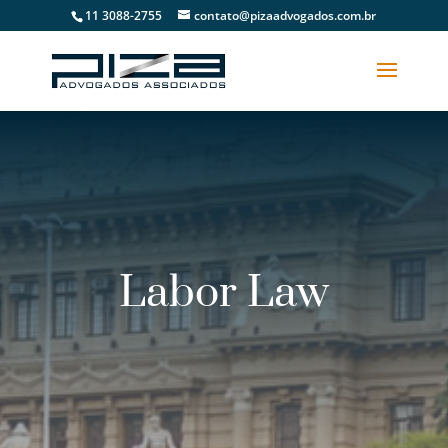
11 3088-2755
contato@pizaadvogados.com.br
Labor Law