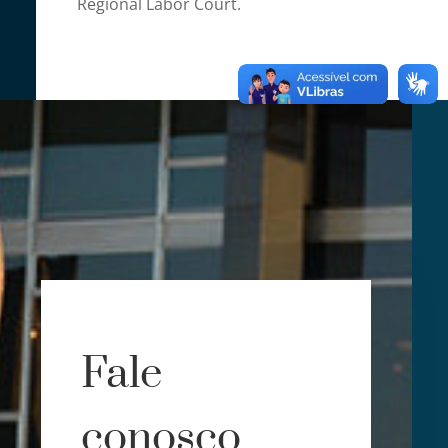
Regional Labor Court.
Fale
conosco