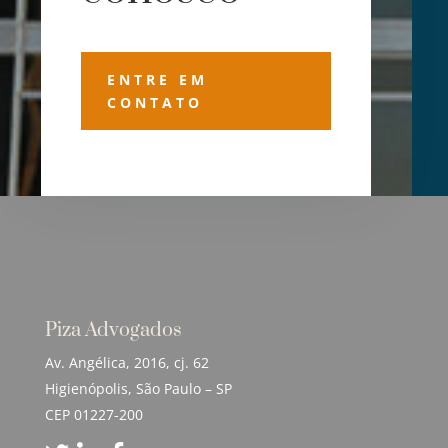
ENTRE EM
CONTATO
Piza Advogados
Av. Angélica, 2016, cj. 62
Higienópolis, São Paulo – SP
CEP 01227-200