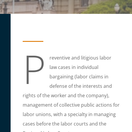
P
reventive and litigious labor
law cases in individual
bargaining (labor claims in
defense of the interests and
rights of the worker and the company),
management of collective public actions for
labor unions, with a specialty in managing
cases before the labor courts and the